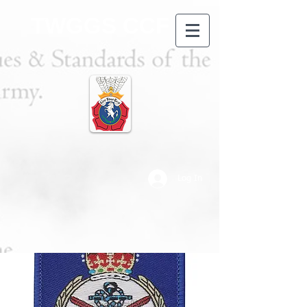
TWGGS CCF
Log In