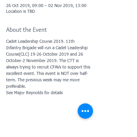
26 Oct 2019, 09:00 – 02 Nov 2019, 13:00
Location is TBD
About the Event
Cadet Leadership Course 2019. 11th 
Infantry Brigade will run a Cadet Leadership 
Course(CLC) 19-26 October 2019 and 26 
October-2 November 2019. The CTT is 
always trying to recruit CFAVs to support this 
excellent event. This event is NOT over half-
term. The previous week may me more 
preferable. 
See Major Reynolds for details
Contact Us: