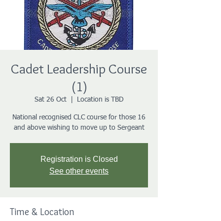
Cadet Leadership Course
(1)
Sat 26 Oct
  |  
Location is TBD
National recognised CLC course for those 16
and above wishing to move up to Sergeant
Registration is Closed
See other events
Time & Location