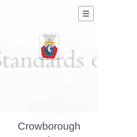
TWGGS CCF
Log In
Crowborough