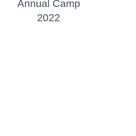
Annual Camp
2022