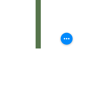
Contact Us: