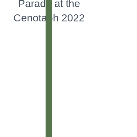
Parade at the
Cenotaph 2022