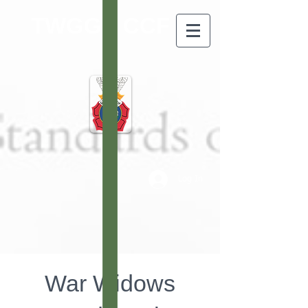
TWGGS CCF
Log In
War Widows