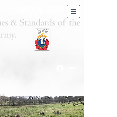
TWGGS CCF
Log In