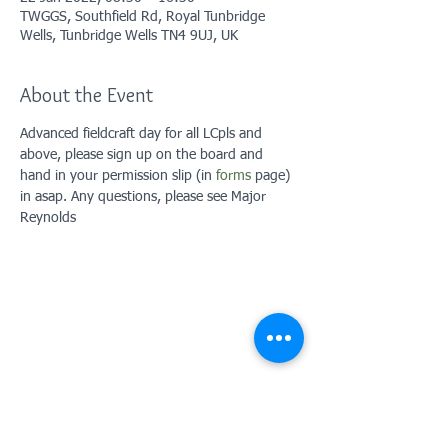
TWGGS, Southfield Rd, Royal Tunbridge
Wells, Tunbridge Wells TN4 9UJ, UK
About the Event
Advanced fieldcraft day for all LCpls and 
above, please sign up on the board and 
hand in your permission slip (in 
forms
 page) 
in asap. Any questions, please see Major 
Reynolds
Contact Us: