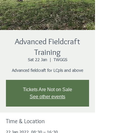
Advanced Fieldcraft
Training
Sat 22 Jan
  |  
TWGGS
Advanced fieldcraft for LCpls and above
Tickets Are Not on Sale
See other events
Time & Location
22 Jan 2022, 08:30 – 16:30