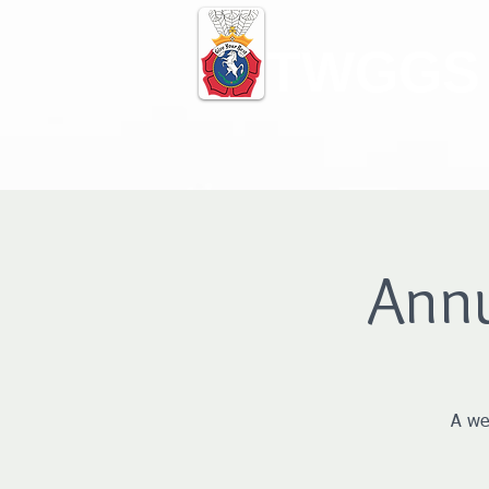
TWGGS
Ann
A we