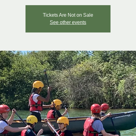
Tickets Are Not on Sale
See other events