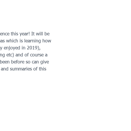
ce this year! It will be 
reas which is learning how 
ly enjoyed in 2019), 
ng etc) and of course a 
been before so can give 
 and summaries of this 