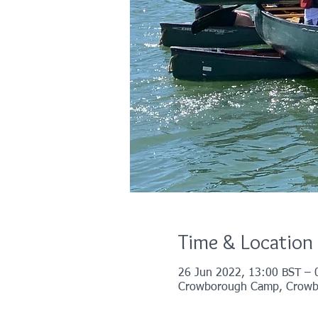
Time & Location
26 Jun 2022, 13:00 BST – 
Crowborough Camp, Crowb