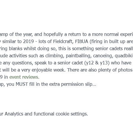
amp of the year, and hopefully a return to a more normal experien
 similar to 2019 - lots of Fieldcraft, FIBUA (firing in built up a
iring blanks whilst doing so, this is something senior cadets real
ude activities such as climbing, paintballing, canoeing, quadbiki
e any questions, speak to a senior cadet (y12 & y13) who have 
t will be a very enjoyable week. There are also plenty of photos
9 in 
event reviews.
p, you MUST fill in the extra permission slip…
 Analytics and functional cookie settings.