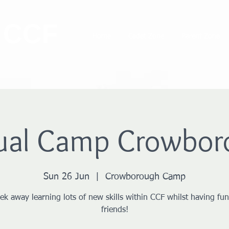
 CCF
Home
Cadet Zone
Parent Zone
ual Camp Crowbor
Sun 26 Jun
  |  
Crowborough Camp
ek away learning lots of new skills within CCF whilst having fun
friends!