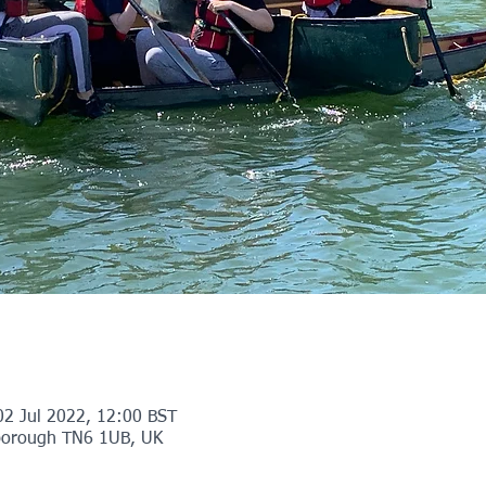
02 Jul 2022, 12:00 BST
orough TN6 1UB, UK