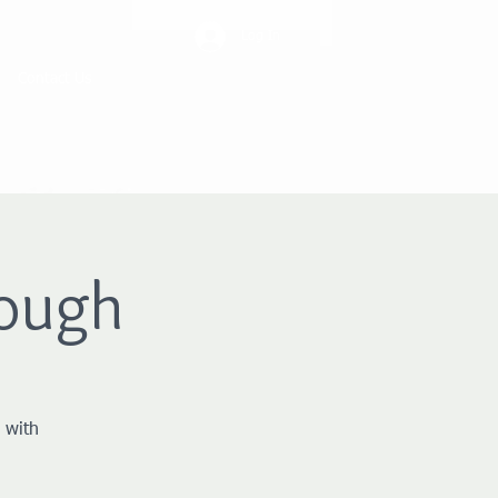
Log In
Contact Us
ough
 with