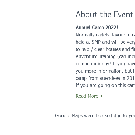
About the Event
Annual Camp 2022!
Normally cadets' favourite c
held at SMP and will be very
to raid / clear houses and f
Adventure Training (can incl
competition day! If you hav
you more information, but i
camp from attendees in 201
If you are going on this cam
Read More >
Google Maps were blocked due to your