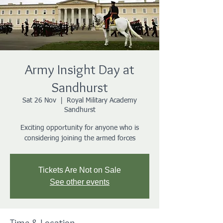
Army Insight Day at
Sandhurst
Sat 26 Nov
  |  
Royal Military Academy
Sandhurst
Exciting opportunity for anyone who is
considering joining the armed forces
Tickets Are Not on Sale
See other events