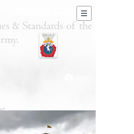
TWGGS CCF
Log In