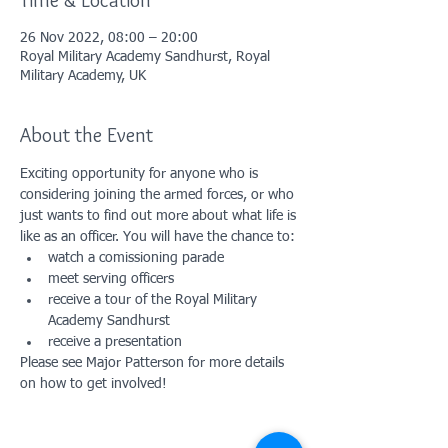
Time & Location
26 Nov 2022, 08:00 – 20:00
Royal Military Academy Sandhurst, Royal
Military Academy, UK
About the Event
Exciting opportunity for anyone who is 
considering joining the armed forces, or who 
just wants to find out more about what life is 
like as an officer. You will have the chance to:
watch a comissioning parade
meet serving officers
receive a tour of the Royal Military 
Academy Sandhurst
receive a presentation
Please see Major Patterson for more details 
on how to get involved!