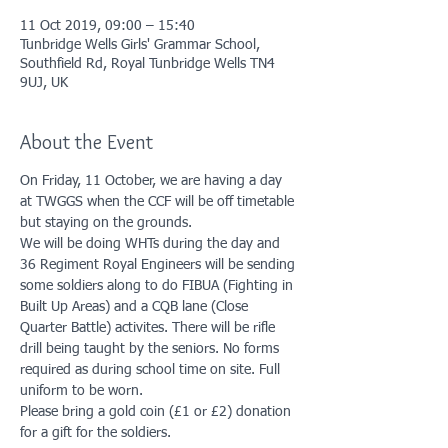
11 Oct 2019, 09:00 – 15:40
Tunbridge Wells Girls' Grammar School,
Southfield Rd, Royal Tunbridge Wells TN4
9UJ, UK
About the Event
On Friday, 11 October, we are having a day 
at TWGGS when the CCF will be off timetable 
but staying on the grounds. 
We will be doing WHTs during the day and 
36 Regiment Royal Engineers will be sending 
some soldiers along to do FIBUA (Fighting in 
Built Up Areas) and a CQB lane (Close 
Quarter Battle) activites. There will be rifle 
drill being taught by the seniors. No forms 
required as during school time on site. Full 
uniform to be worn. 
Please bring a gold coin (£1 or £2) donation 
for a gift for the soldiers. 