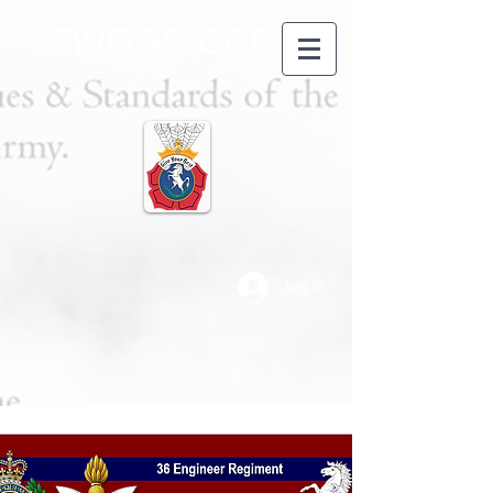
TWGGS CCF
Log In