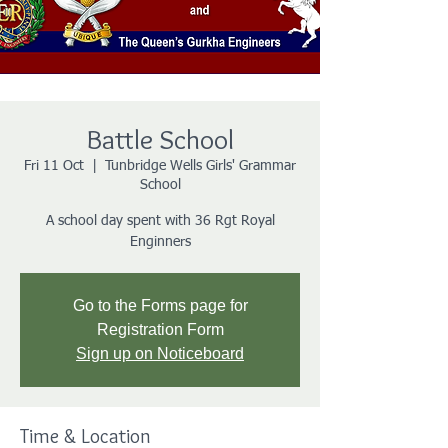
Battle School
Fri 11 Oct
  |  
Tunbridge Wells Girls' Grammar
School
A school day spent with 36 Rgt Royal
Enginners
Go to the Forms page for
Registration Form
Sign up on Noticeboard
Time & Location