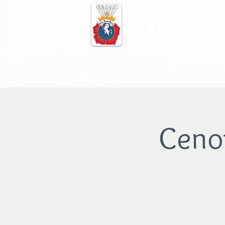
TWGGS
Ceno