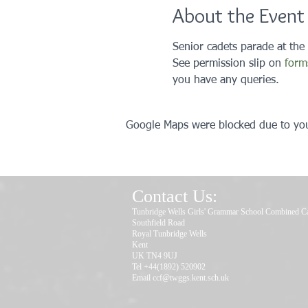
About the Event
Senior cadets parade at the
See permission slip on 
form
you have any queries. 
Google Maps were blocked due to your
Contact Us:
Tunbridge Wells Girls' Grammar School Combined C
Southfield Road
Royal Tunbridge Wells
Kent
UK TN4 9UJ
Tel +44(1892) 520902
Email
ccf@twggs.kent.sch.uk