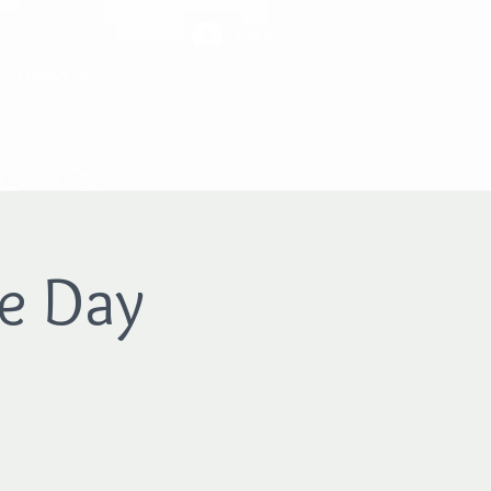
Log In
Contact Us
e Day