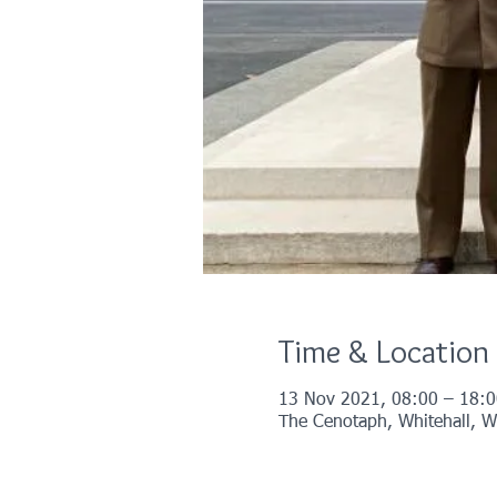
Time & Location
13 Nov 2021, 08:00 – 18:0
The Cenotaph, Whitehall, 