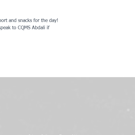
ort and snacks for the day! 
peak to CQMS Abdali if 