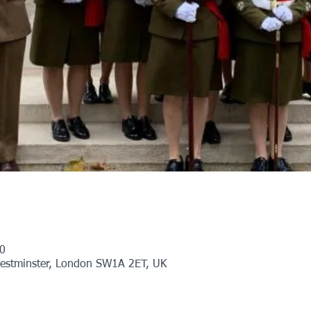
0
Westminster, London SW1A 2ET, UK