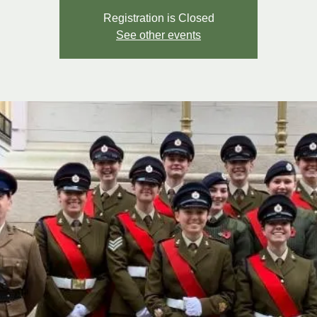
Registration is Closed
See other events