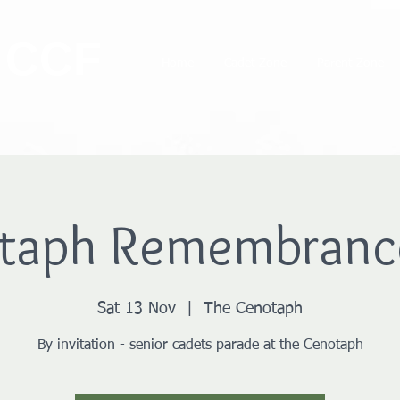
 CCF
Home
Cadet Zone
Parent Zone
taph Remembranc
Sat 13 Nov
  |  
The Cenotaph
By invitation - senior cadets parade at the Cenotaph