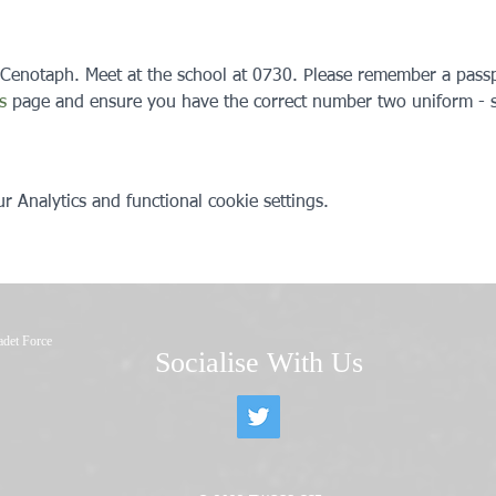
 Cenotaph. Meet at the school at 0730. Please remember a passp
s
 page and ensure you have the correct number two uniform - s
 Analytics and functional cookie settings.
adet Force
Socialise With Us