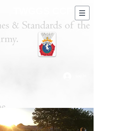
TWGGS CCF
Log In