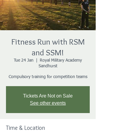
Fitness Run with RSM
and SSM!
Tue 24 Jan
  |  
Royal Military Academy
Sandhurst
Compulsory training for competition teams
Tickets Are Not on Sale
See other events
Time & Location