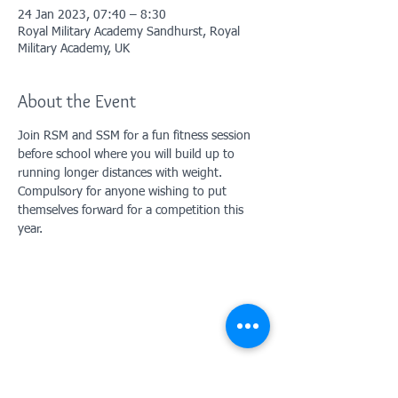
24 Jan 2023, 07:40 – 8:30
Royal Military Academy Sandhurst, Royal
Military Academy, UK
About the Event
Join RSM and SSM for a fun fitness session 
before school where you will build up to 
running longer distances with weight. 
Compulsory for anyone wishing to put 
themselves forward for a competition this 
year. 
Contact Us: