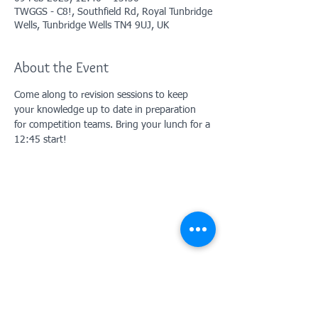
TWGGS - C8!, Southfield Rd, Royal Tunbridge
Wells, Tunbridge Wells TN4 9UJ, UK
About the Event
Come along to revision sessions to keep 
your knowledge up to date in preparation 
for competition teams. Bring your lunch for a 
12:45 start!
Contact Us: