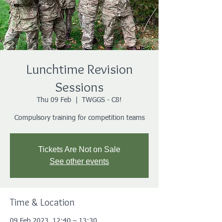
Lunchtime Revision
Sessions
Thu 09 Feb
  |  
TWGGS - C8!
Compulsory training for competition teams
Tickets Are Not on Sale
See other events
Time & Location
09 Feb 2023, 12:40 – 13:30