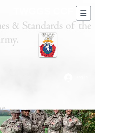
TWGGS CCF
Log In