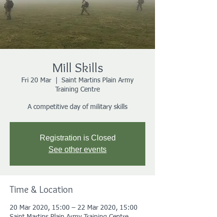
Mill Skills
Fri 20 Mar
  |  
Saint Martins Plain Army
Training Centre
A competitive day of military skills
Registration is Closed
See other events
Time & Location
20 Mar 2020, 15:00 – 22 Mar 2020, 15:00