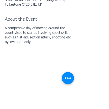
Saint Martins Plain Army Training Centre,
Folkestone CT20 3JE, UK
About the Event
A competitive day of moving around the
countryisde to stands involving cadet skills
such as first aid, section attack, shooting etc.
By invitation only.
Contact Us: