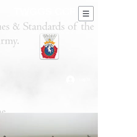
TWGGS CCF
Log In