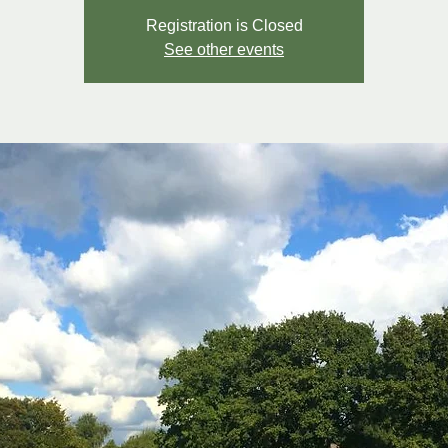
Registration is Closed
See other events