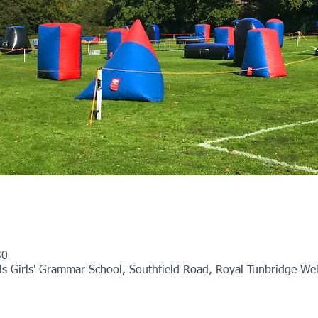
30
 Girls' Grammar School, Southfield Road, Royal Tunbridge Wel