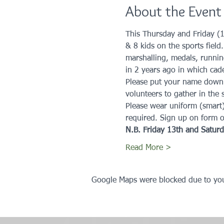
About the Event
This Thursday and Friday (1
& 8 kids on the sports field
marshalling, medals, runnin
in 2 years ago in which cade
Please put your name down if 
volunteers to gather in the s
Please wear uniform (smart
required. Sign up on form 
N.B. Friday 13th and Saturda
Read More >
Google Maps were blocked due to your