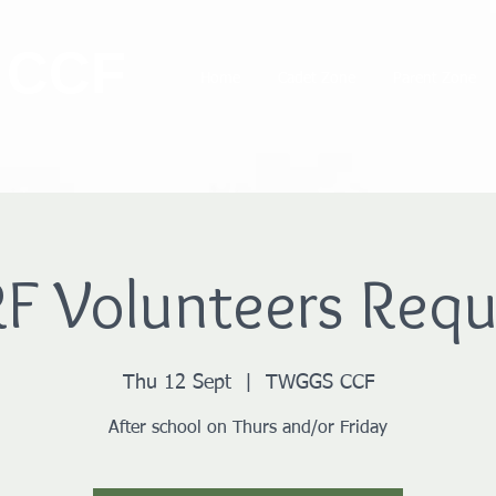
 CCF
Home
Cadet Zone
Parent Zone
F Volunteers Requ
Thu 12 Sept
  |  
TWGGS CCF
After school on Thurs and/or Friday