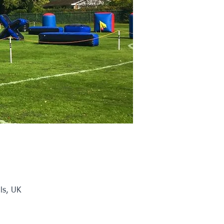
ls, UK