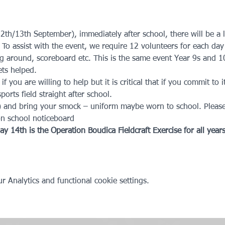
2th/13th September), immediately after school, there will be a l
. To assist with the event, we require 12 volunteers for each day
g around, scoreboard etc. This is the same event Year 9s and 1
ts helped. 
you are willing to help but it is critical that if you commit to i
ports field straight after school.
) and bring your smock – uniform maybe worn to school. Please
on school noticeboard
y 14th is the Operation Boudica Fieldcraft Exercise for all years
 Analytics and functional cookie settings.