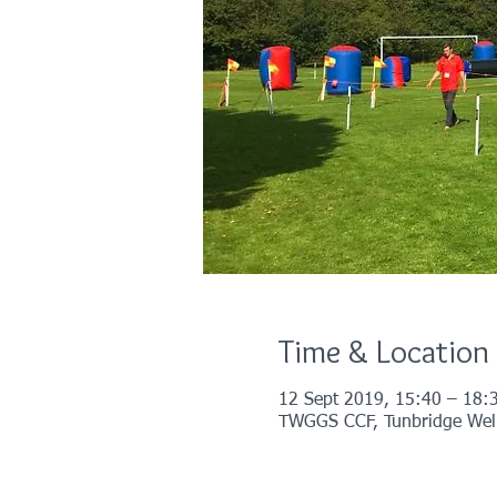
Time & Location
12 Sept 2019, 15:40 – 18:
TWGGS CCF, Tunbridge Wells