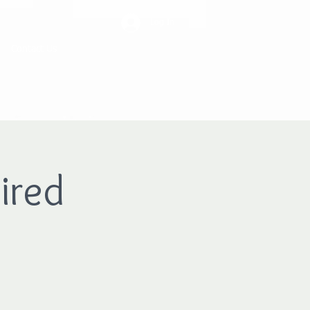
Log In
Contact Us
ired