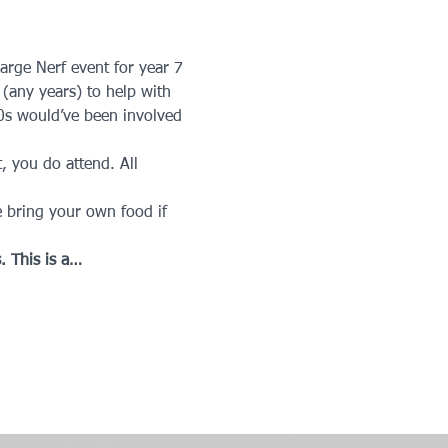
arge Nerf event for year 7 
 (any years) to help with 
0s would’ve been involved 
t, you do attend. All 
 bring your own food if 
. This is a…