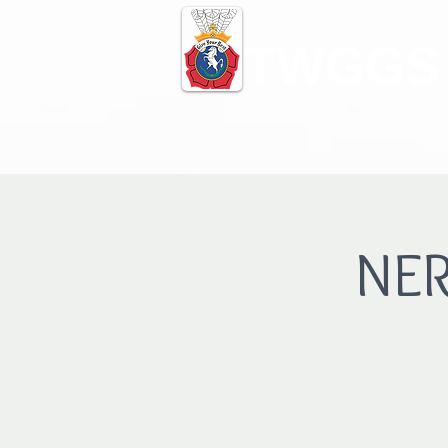
TWGGS
NER