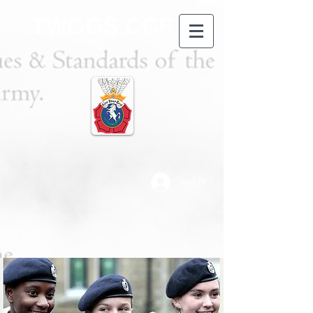
TWGGS CCF
Log In