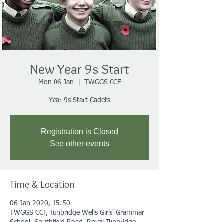
New Year 9s Start
Mon 06 Jan
  |  
TWGGS CCF
Year 9s Start Cadets
Registration is Closed
See other events
Time & Location
06 Jan 2020, 15:50
TWGGS CCF, Tunbridge Wells Girls' Grammar