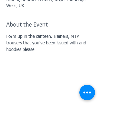
School, Southfield Road, Royal Tunbridge
Wells, UK
About the Event
Form up in the canteen. Trainers, MTP 
trousers that you've been issued with and 
hoodies please.
Contact Us: