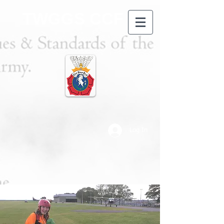
TWGGS CCF
Log In