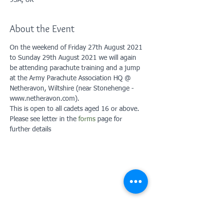
9SA, UK
About the Event
On the weekend of Friday 27th August 2021 
to Sunday 29th August 2021 we will again 
be attending parachute training and a jump 
at the Army Parachute Association HQ @ 
Netheravon, Wiltshire (near Stonehenge - 
www.netheravon.com). 
This is open to all cadets aged 16 or above. 
Please see letter in the 
forms
 page for 
further details
Contact Us: