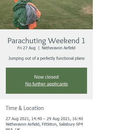
Parachuting Weekend 1
Fri 27 Aug
  |  
Netheravon Airfield
Jumping out of a perfectly functional plane
Now closed
No further applicants
Time & Location
27 Aug 2021, 14:40 – 29 Aug 2021, 16:40
Netheravon Airfield, Fittleton, Salisbury SP4