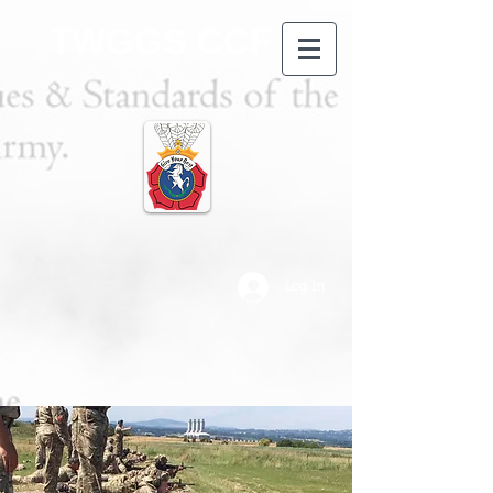
TWGGS CCF
Log In