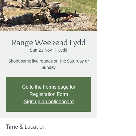
Range Weekend Lydd
Sun 21 Nov
  |  
Lydd
Shoot some live rounds on the Saturday or
Sunday
Go to the Forms page for
Registration Form
Sign up on noticeboard
Time & Location