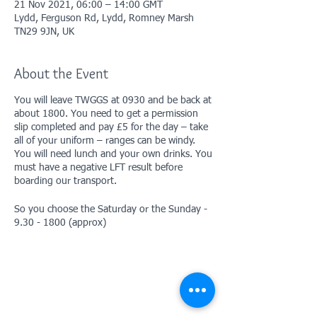
21 Nov 2021, 06:00 – 14:00 GMT
Lydd, Ferguson Rd, Lydd, Romney Marsh
TN29 9JN, UK
About the Event
You will leave TWGGS at 0930 and be back at
about 1800. You need to get a permission
slip completed and pay £5 for the day – take
all of your uniform – ranges can be windy.
You will need lunch and your own drinks. You
must have a negative LFT result before
boarding our transport.
So you choose the Saturday or the Sunday -
9.30 - 1800 (approx)
Permission slip/forms
here