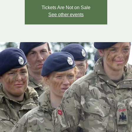
Tickets Are Not on Sale
See other events