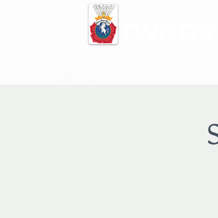
TWGGS