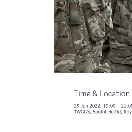
Time & Location
25 Jun 2022, 19:00 – 21:0
TWGGS, Southfield Rd, Roya