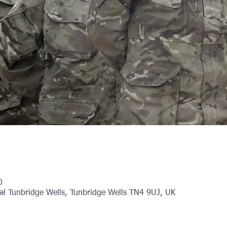
0
l Tunbridge Wells, Tunbridge Wells TN4 9UJ, UK