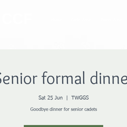
 CCF
Home
Cadet Zone
Parent Zone
Senior formal dinne
Sat 25 Jun
  |  
TWGGS
Goodbye dinner for senior cadets