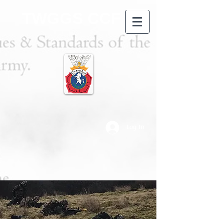
TWGGS CCF
Log In