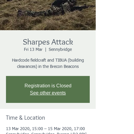
Sharpes Attack
Fri 13 Mar
  |  
Sennybridge
Hardcode fieldcraft and TIBUA (building
clearances) in the Brecon Beacons
Registration is Closed
See other events
Time & Location
13 Mar 2020, 15:00 – 15 Mar 2020, 17:00