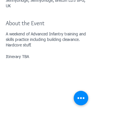
Sennybridge, Sennybridge, Brecon LD3 8PG,
UK
About the Event
A weekend of Advanced Infantry training and
skills practice including building clearance.
Hardcore stuff.
Itinerary TBA
Contact Us: