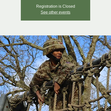
Registration is Closed
See other events