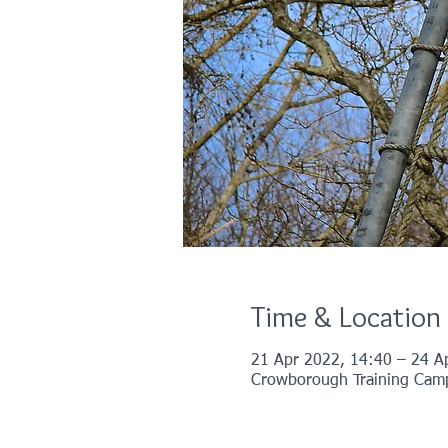
Time & Location
21 Apr 2022, 14:40 – 24 A
Crowborough Training Cam