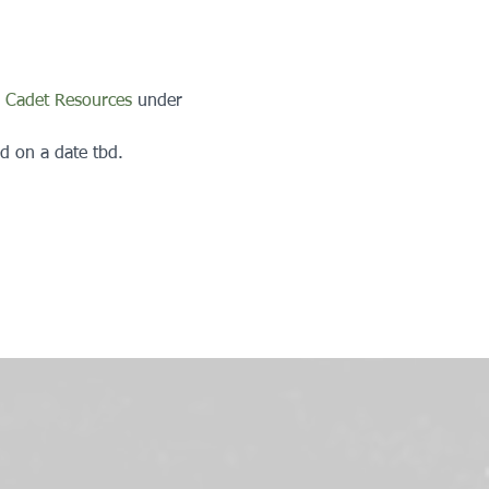
 
Cadet Resources
 under 
d on a date tbd.