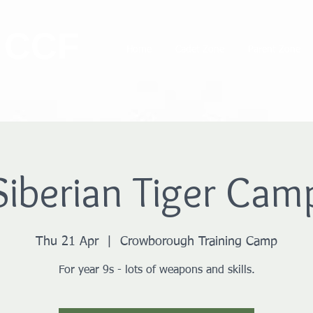
 CCF
Home
Cadet Zone
Parent Zone
Siberian Tiger Cam
Thu 21 Apr
  |  
Crowborough Training Camp
For year 9s - lots of weapons and skills.