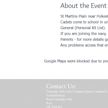
About the Event
St Martins Plain near Folkes
Cadets come to school in unif
General (Personal Kit List).
If you are joining the navy
Parents - for more details g
Any problems access that em
Google Maps were blocked due to your
Contact Us:
Tunbridge Wells Girls' Grammar School Combined C
Southfield Road
Royal Tunbridge Wells
Kent
UK TN4 9UJ