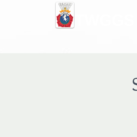
TWGGS