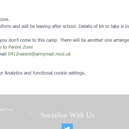
tone. 
orm and will be leaving after school. Details of kit to take is in
, you don't come to this camp. There will be another one arrange
o to 
Parent Zone
ail 
0412naismi@armymail.mod.uk
 Analytics and functional cookie settings.
adet Force
Socialise With Us