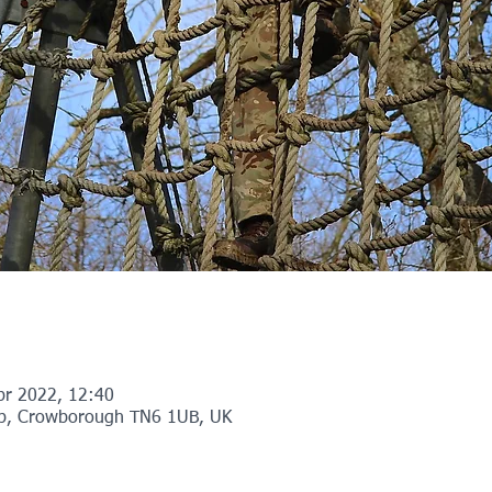
pr 2022, 12:40
p, Crowborough TN6 1UB, UK