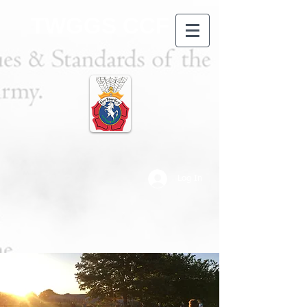
TWGGS CCF
Log In