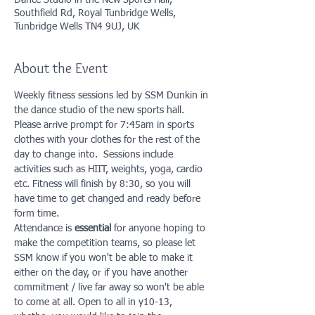
Dance Studio in the New Sports Hall,
Southfield Rd, Royal Tunbridge Wells,
Tunbridge Wells TN4 9UJ, UK
About the Event
Weekly fitness sessions led by SSM Dunkin in 
the dance studio of the new sports hall. 
Please arrive prompt for 7:45am in sports 
clothes with your clothes for the rest of the 
day to change into.  Sessions include 
activities such as HIIT, weights, yoga, cardio 
etc. Fitness will finish by 8:30, so you will 
have time to get changed and ready before 
form time. 
Attendance is 
essential
 for anyone hoping to 
make the competition teams, so please let 
SSM know if you won't be able to make it 
either on the day, or if you have another 
commitment / live far away so won't be able 
to come at all. Open to all in y10-13, 