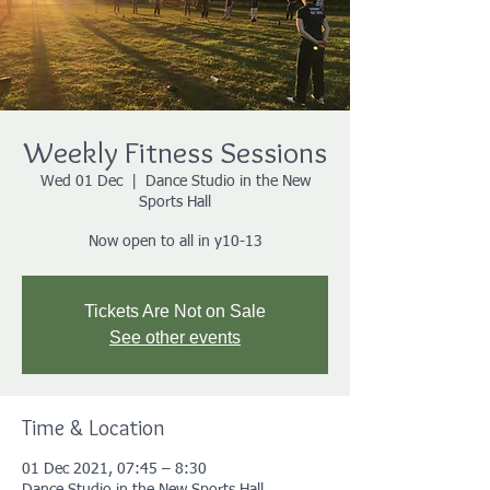
Weekly Fitness Sessions
Wed 01 Dec
  |  
Dance Studio in the New
Sports Hall
Now open to all in y10-13
Tickets Are Not on Sale
See other events
Time & Location
01 Dec 2021, 07:45 – 8:30