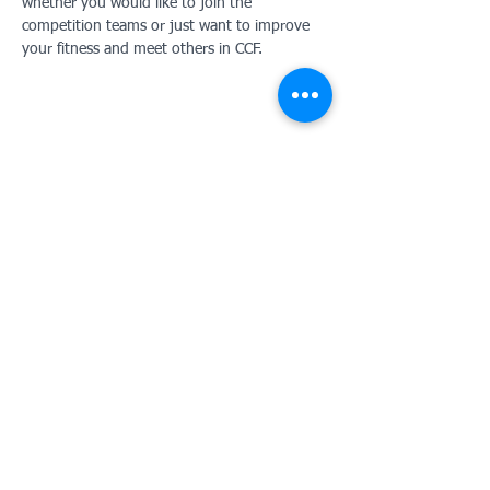
whether you would like to join the 
competition teams or just want to improve 
your fitness and meet others in CCF. 
Contact Us:
Tunbridge Wells Girls' Grammar School
Combined Cadet Force
Southfield Road
Royal Tunbridge Wells
Kent
UK TN4 9UJ