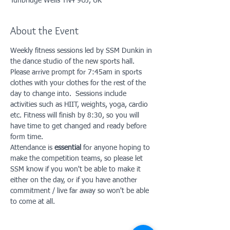
Tunbridge Wells TN4 9UJ, UK
About the Event
Weekly fitness sessions led by SSM Dunkin in 
the dance studio of the new sports hall. 
Please arrive prompt for 7:45am in sports 
clothes with your clothes for the rest of the 
day to change into.  Sessions include 
activities such as HIIT, weights, yoga, cardio 
etc. Fitness will finish by 8:30, so you will 
have time to get changed and ready before 
form time. 
Attendance is 
essential
 for anyone hoping to 
make the competition teams, so please let 
SSM know if you won't be able to make it 
either on the day, or if you have another 
commitment / live far away so won't be able 
to come at all. 