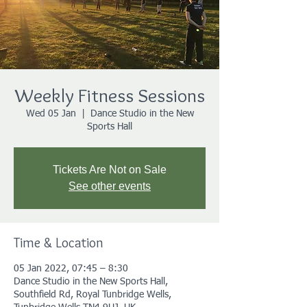
Weekly Fitness Sessions
Wed 05 Jan
  |  
Dance Studio in the New
Sports Hall
Tickets Are Not on Sale
See other events
Time & Location
05 Jan 2022, 07:45 – 8:30
Dance Studio in the New Sports Hall,
Southfield Rd, Royal Tunbridge Wells,