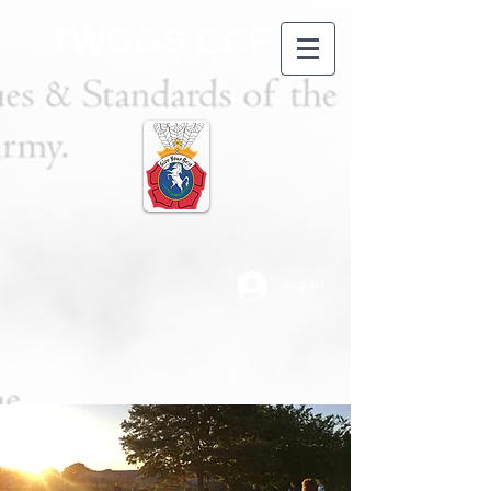
TWGGS CCF
Log In