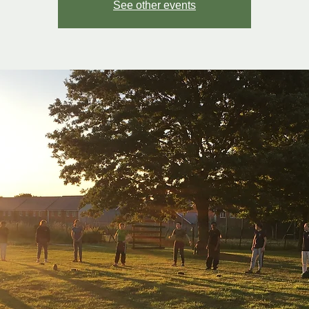
See other events