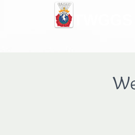
TWGGS
We