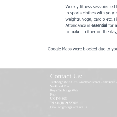
Weekly fitness sessions led
in sports clothes with your c
weights, yoga, cardio etc. F
Attendance is 
essential
 for 
to make it either on the day
Google Maps were blocked due to your
Contact Us:
Tunbridge Wells Girls' Grammar School Combined C
Southfield Road
Royal Tunbridge Wells
Kent
UK TN4 9UJ
Tel +44(1892) 520902
Email
ccf@twggs.kent.sch.uk