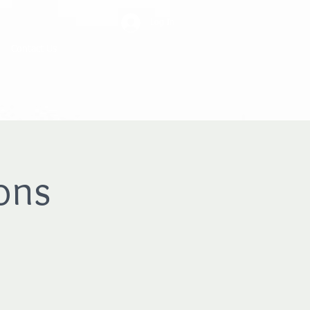
Log In
Contact Us
ons