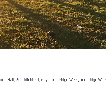
rts Hall, Southfield Rd, Royal Tunbridge Wells, Tunbridge Wel