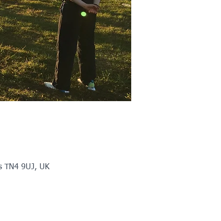
ls TN4 9UJ, UK