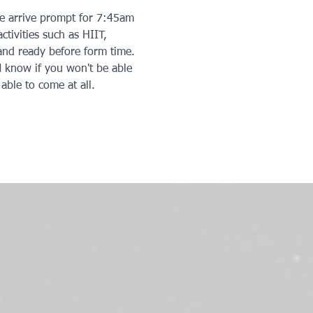
se arrive prompt for 7:45am 
ctivities such as HIIT, 
 and ready before form time. 
 know if you won't be able 
able to come at all. 