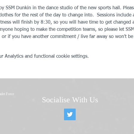
 by SSM Dunkin in the dance studio of the new sports hall. Plea
lothes for the rest of the day to change into.  Sessions include a
itness will finish by 8:30, so you will have time to get changed
anyone hoping to make the competition teams, so please let SSM
, or if you have another commitment / live far away so won't be 
 Analytics and functional cookie settings.
adet Force
Socialise With Us