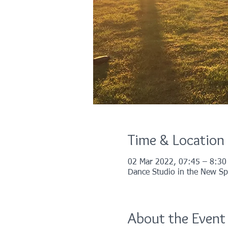
Time & Location
02 Mar 2022, 07:45 – 8:30
Dance Studio in the New Spo
About the Event