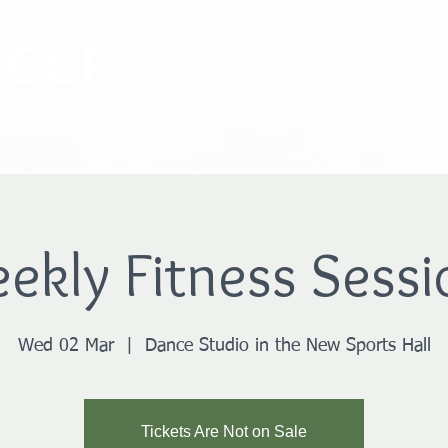
 CCF
Home
Cadet Zone
Parent Zone
ekly Fitness Sessi
Wed 02 Mar
  |  
Dance Studio in the New Sports Hall
Tickets Are Not on Sale