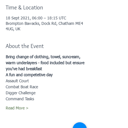
Time & Location
18 Sept 2021, 06:00 – 18:15 UTC
Brompton Barracks, Dock Rd, Chatham ME4
4UG, UK
About the Event
Bring change of clothing, towel, suncream, 
warm underlayers - food included but ensure 
you've had breakfast
A fun and competetive day
Assault Court
Combat Boat Race
Digger Challenge
Command Tasks
Read More >