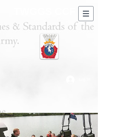
TWGGS CCF
Log In