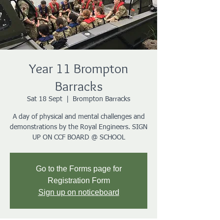
Year 11 Brompton
Barracks
Sat 18 Sept
  |  
Brompton Barracks
A day of physical and mental challenges and
demonstrations by the Royal Engineers. SIGN
UP ON CCF BOARD @ SCHOOL
Go to the Forms page for
Registration Form
Sign up on noticeboard