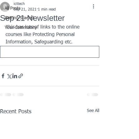
icttech
All Posts
Sep 21, 2021
1 min read
Sep 21 Newsletter
Getting Started
This has lots of links to the online 
Your Community
courses like Protecting Personal 
Information, Safeguarding etc.
See All
Recent Posts