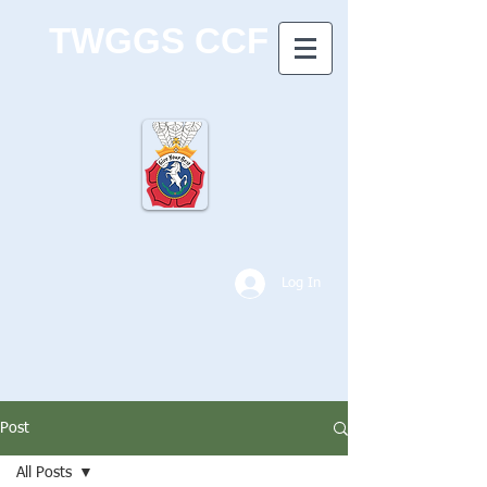
TWGGS CCF
Log In
Post
All Posts