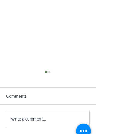
June Newsletter
Cadet Health Ch
SERFCA Notice
Comments
Write a comment...